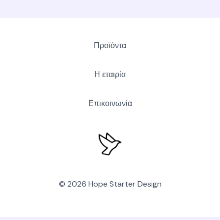
Προϊόντα
Η εταιρία
Επικοινωνία
© 2026 Hope Starter Design