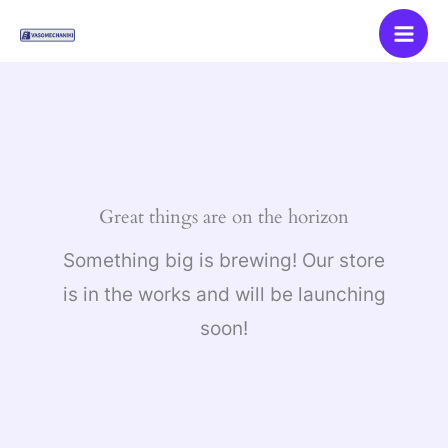
Skip
to
content
Great things are on the horizon
Something big is brewing! Our store
is in the works and will be launching
soon!