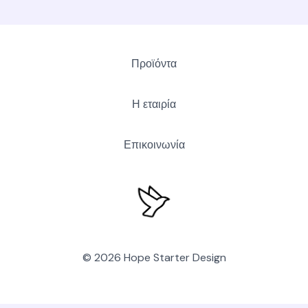
Προϊόντα
Η εταιρία
Επικοινωνία
© 2026 Hope Starter Design