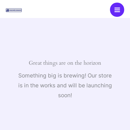
Skip
to
content
Great things are on the horizon
Something big is brewing! Our store
is in the works and will be launching
soon!