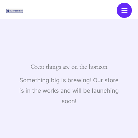
Skip
to
content
Great things are on the horizon
Something big is brewing! Our store
is in the works and will be launching
soon!