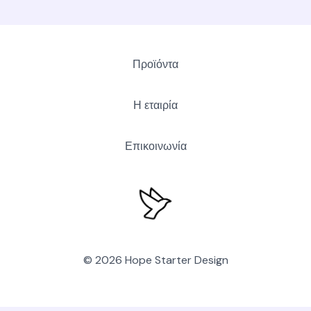
Προϊόντα
Η εταιρία
Επικοινωνία
© 2026 Hope Starter Design