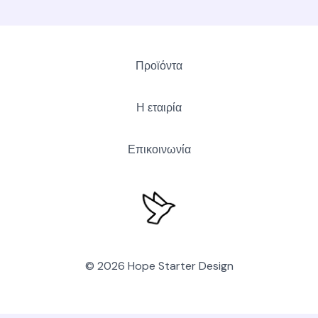
Προϊόντα
Η εταιρία
Επικοινωνία
© 2026 Hope Starter Design