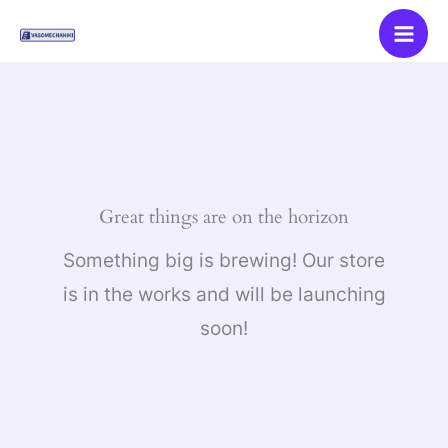
Skip
to
content
Great things are on the horizon
Something big is brewing! Our store
is in the works and will be launching
soon!