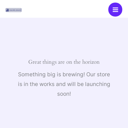
Skip
to
content
Great things are on the horizon
Something big is brewing! Our store
is in the works and will be launching
soon!