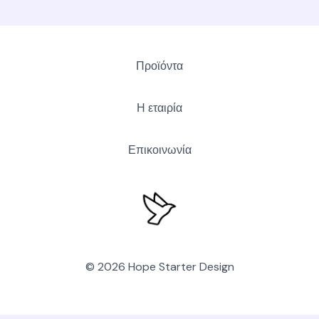
Προϊόντα
Η εταιρία
Επικοινωνία
© 2026 Hope Starter Design