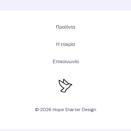
Προϊόντα
Η εταιρία
Επικοινωνία
© 2026 Hope Starter Design