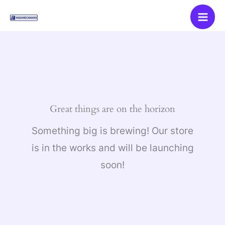
Skip
to
content
Great things are on the horizon
Something big is brewing! Our store
is in the works and will be launching
soon!