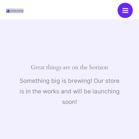
Skip
to
content
Great things are on the horizon
Something big is brewing! Our store
is in the works and will be launching
soon!