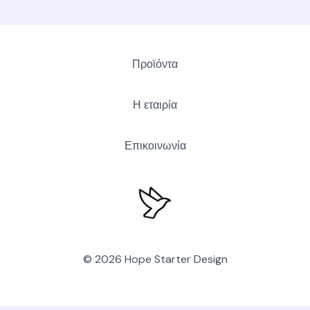
Προϊόντα
Η εταιρία
Επικοινωνία
© 2026 Hope Starter Design